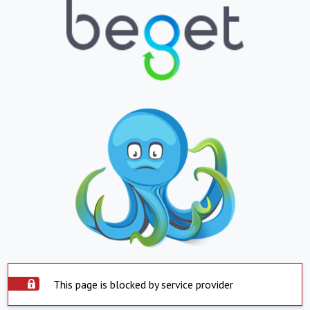
This page is blocked by service provider