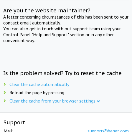
Are you the website maintainer?
A letter concerning circumstances of this has been sent to your
contact email automatically.
You can also get in touch with out support team using your
Control Panel "Help and Support" section or in any other
convenient way.
Is the problem solved? Try to reset the cache
Clear the cache automatically
Reload the page by pressing
Clear the cache from your browser settings
Support
Mail:
support@beget.com