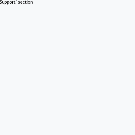
Support" section