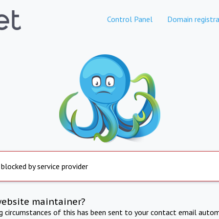
Control Panel
Domain registra
 blocked by service provider
website maintainer?
ng circumstances of this has been sent to your contact email autom