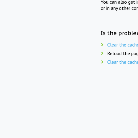
You can also get 
or in any other co
Is the proble
Clear the cach
Reload the pag
Clear the cach