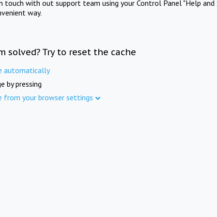
in touch with out support team using your Control Panel "Help and 
nvenient way.
m solved? Try to reset the cache
e automatically
e by pressing
e from your browser settings