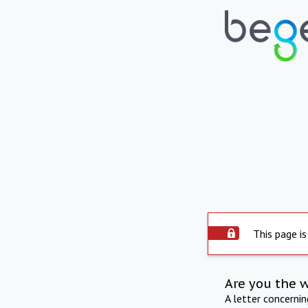
This page is
Are you the 
A letter concerni