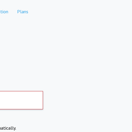
tion
Plans
atically.