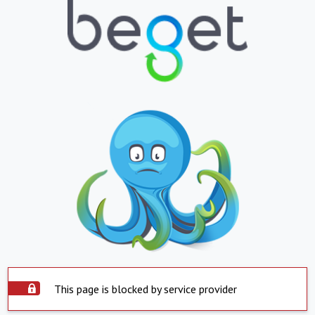
This page is blocked by service provider