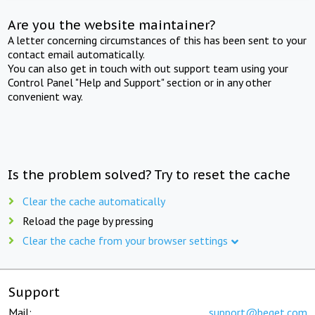
Are you the website maintainer?
A letter concerning circumstances of this has been sent to your
contact email automatically.
You can also get in touch with out support team using your
Control Panel "Help and Support" section or in any other
convenient way.
Is the problem solved? Try to reset the cache
Clear the cache automatically
Reload the page by pressing
Clear the cache from your browser settings
Support
Mail:
support@beget.com