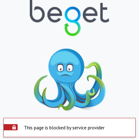
This page is blocked by service provider