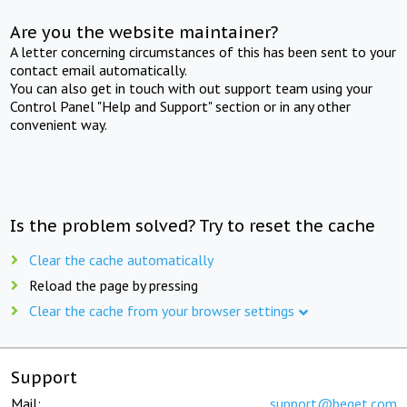
Are you the website maintainer?
A letter concerning circumstances of this has been sent to your
contact email automatically.
You can also get in touch with out support team using your
Control Panel "Help and Support" section or in any other
convenient way.
Is the problem solved? Try to reset the cache
Clear the cache automatically
Reload the page by pressing
Clear the cache from your browser settings
Support
Mail:
support@beget.com