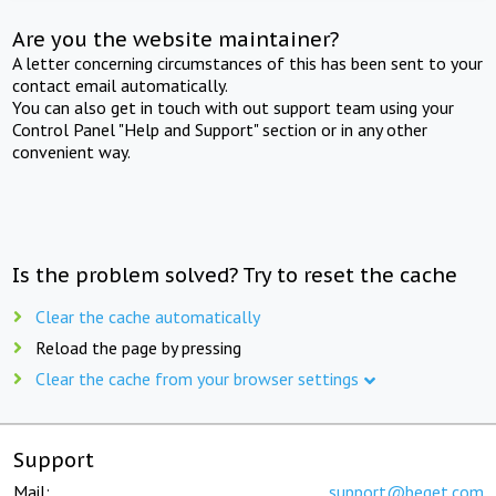
Are you the website maintainer?
A letter concerning circumstances of this has been sent to your
contact email automatically.
You can also get in touch with out support team using your
Control Panel "Help and Support" section or in any other
convenient way.
Is the problem solved? Try to reset the cache
Clear the cache automatically
Reload the page by pressing
Clear the cache from your browser settings
Support
Mail:
support@beget.com