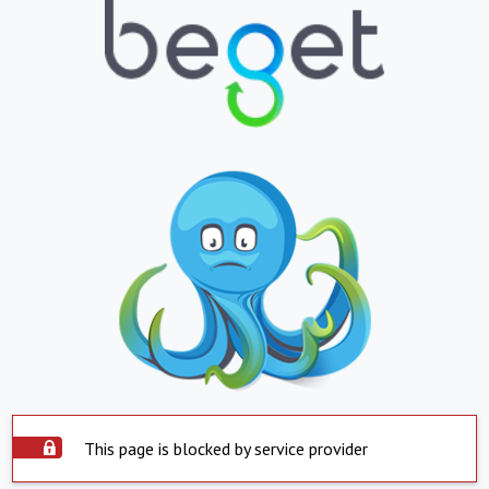
This page is blocked by service provider