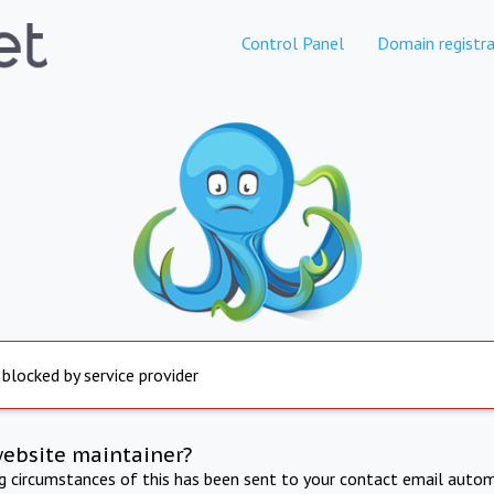
Control Panel
Domain registra
 blocked by service provider
website maintainer?
ng circumstances of this has been sent to your contact email autom