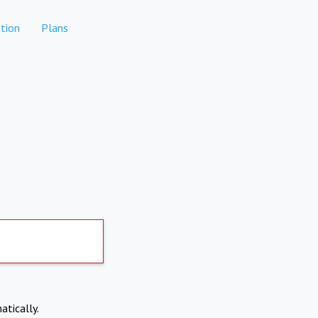
tion
Plans
atically.