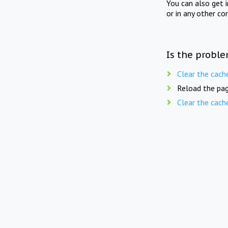
You can also get 
or in any other co
Is the proble
Clear the cach
Reload the pag
Clear the cach