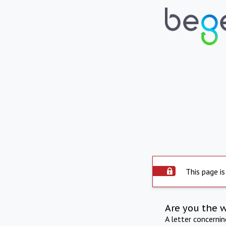
This page is
Are you the 
A letter concerni