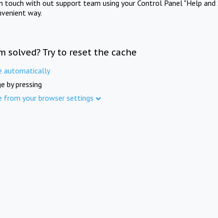
in touch with out support team using your Control Panel "Help and 
nvenient way.
m solved? Try to reset the cache
e automatically
e by pressing
e from your browser settings