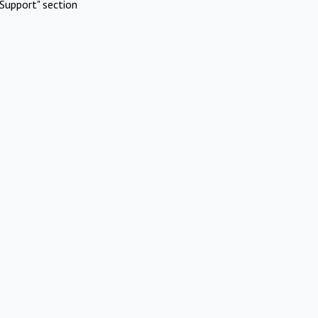
Support" section