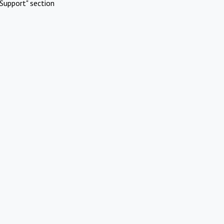
Support" section