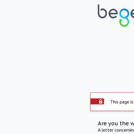
This page is
Are you the 
A letter concerni