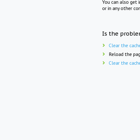
You can also get 
or in any other co
Is the proble
Clear the cach
Reload the pag
Clear the cach