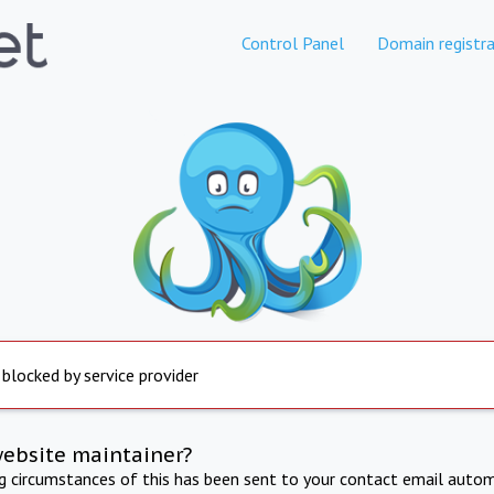
Control Panel
Domain registra
 blocked by service provider
website maintainer?
ng circumstances of this has been sent to your contact email autom