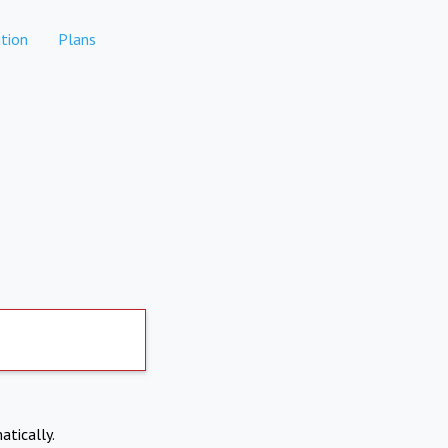
tion
Plans
atically.