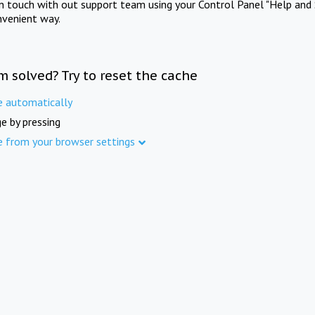
in touch with out support team using your Control Panel "Help and 
nvenient way.
m solved? Try to reset the cache
e automatically
e by pressing
e from your browser settings