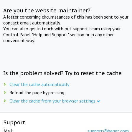
Are you the website maintainer?
A letter concerning circumstances of this has been sent to your
contact email automatically.
You can also get in touch with out support team using your
Control Panel "Help and Support" section or in any other
convenient way.
Is the problem solved? Try to reset the cache
Clear the cache automatically
Reload the page by pressing
Clear the cache from your browser settings
Support
Mail:
support@beget.com