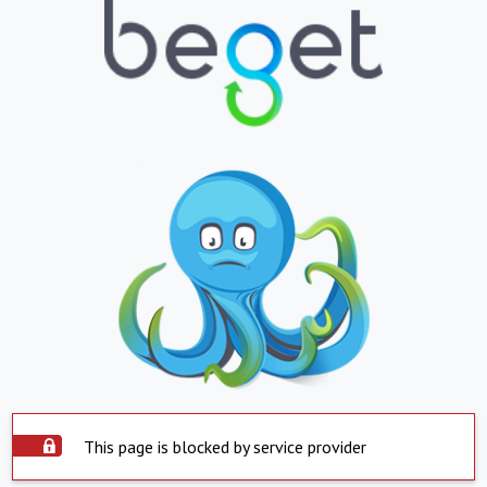
This page is blocked by service provider